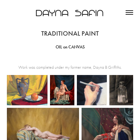
TRADITIONAL PAINT
OIL on CANVAS
Work was completed under my former name, Dayna B Griffiths.