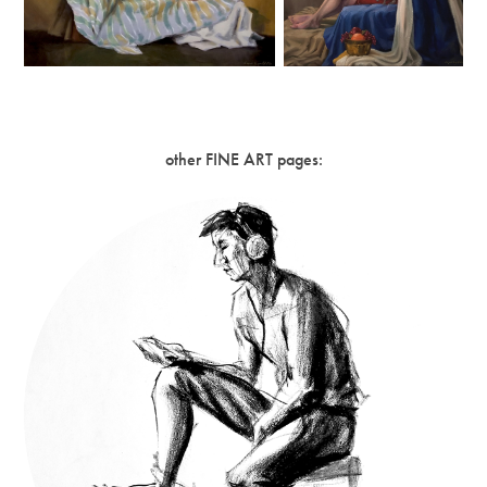
other FINE ART pages: